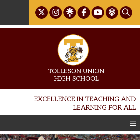
Skip
to
content
TOLLESON UNION
HIGH SCHOOL
EXCELLENCE IN TEACHING AND
LEARNING FOR ALL