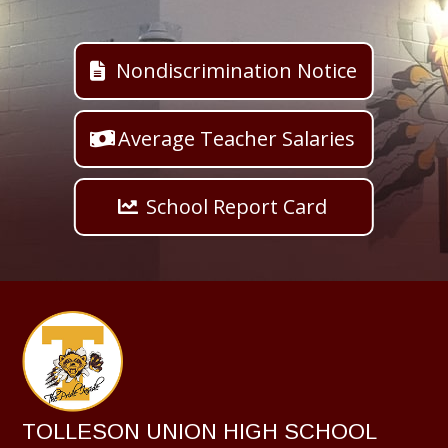
Nondiscrimination Notice
Average Teacher Salaries
School Report Card
TOLLESON UNION HIGH SCHOOL