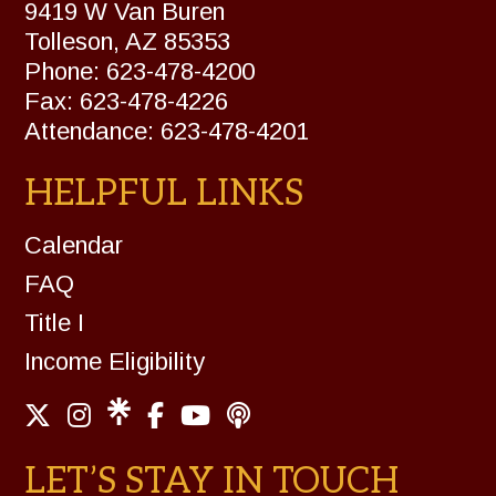
9419 W Van Buren
Tolleson, AZ 85353
Phone: 623-478-4200
Fax: 623-478-4226
Attendance: 623-478-4201
HELPFUL LINKS
Calendar
FAQ
Title I
Income Eligibility
LET’S STAY IN TOUCH