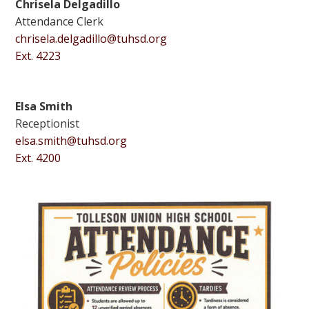
Chrisela Delgadillo
Attendance Clerk
chrisela.delgadillo@tuhsd.org
Ext. 4223
Elsa Smith
Receptionist
elsa.smith@tuhsd.org
Ext. 4200