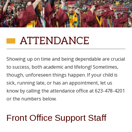
ATTENDANCE
Showing up on time and being dependable are crucial
to success, both academic and lifelong! Sometimes,
though, unforeseen things happen. If your child is
sick, running late, or has an appointment, let us
know by calling the attendance office at 623-478-4201
or the numbers below.
Front Office Support Staff