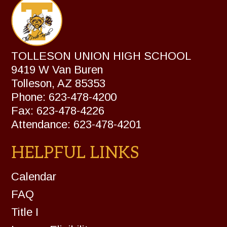
TOLLESON UNION HIGH SCHOOL
9419 W Van Buren
Tolleson, AZ 85353
Phone: 623-478-4200
Fax: 623-478-4226
Attendance: 623-478-4201
HELPFUL LINKS
Calendar
FAQ
Title I