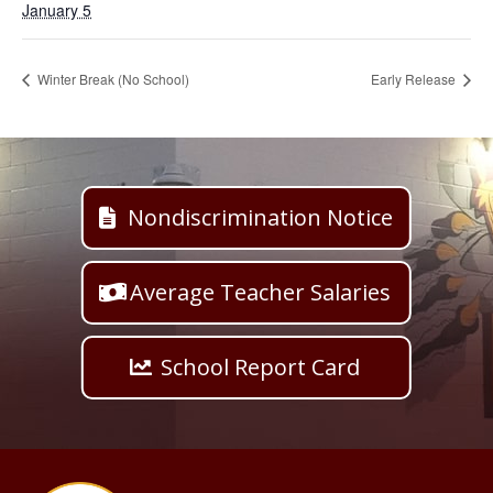
January 5
Winter Break (No School)
Early Release
Nondiscrimination Notice
Average Teacher Salaries
School Report Card