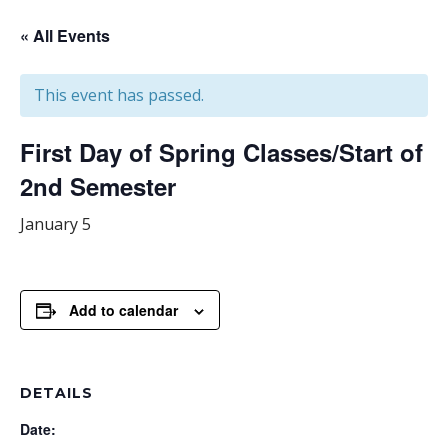
« All Events
This event has passed.
First Day of Spring Classes/Start of
2nd Semester
January 5
Add to calendar
DETAILS
Date: