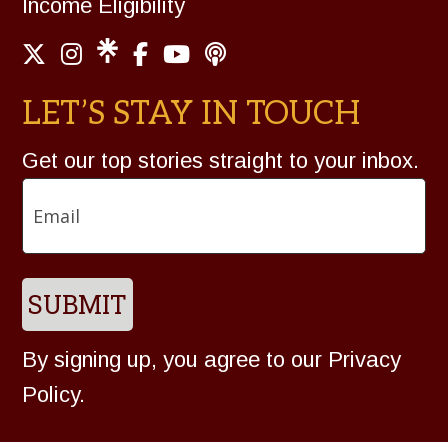
Income Eligibility
LET’S STAY IN TOUCH
Get our top stories straight to your inbox.
Email
SUBMIT
By signing up, you agree to our
Privacy
Policy
.