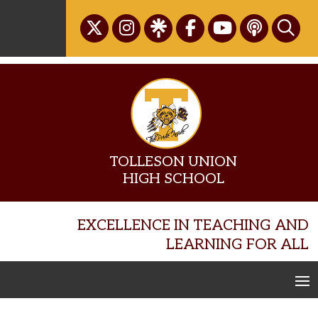
Skip
to
content
TOLLESON UNION
HIGH SCHOOL
EXCELLENCE IN TEACHING AND
LEARNING FOR ALL