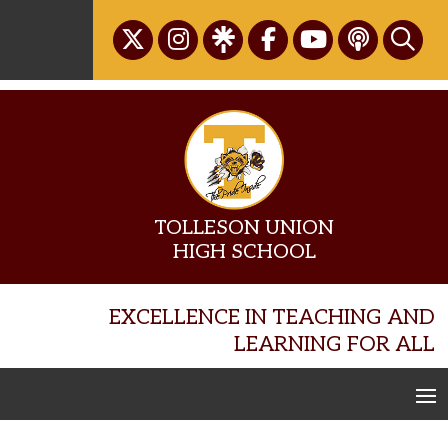
Skip
to
content
TOLLESON UNION
HIGH SCHOOL
EXCELLENCE IN TEACHING AND
LEARNING FOR ALL