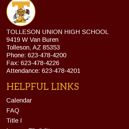
TOLLESON UNION HIGH SCHOOL
9419 W Van Buren
Tolleson, AZ 85353
Phone: 623-478-4200
Fax: 623-478-4226
Attendance: 623-478-4201
HELPFUL LINKS
Calendar
FAQ
Title I