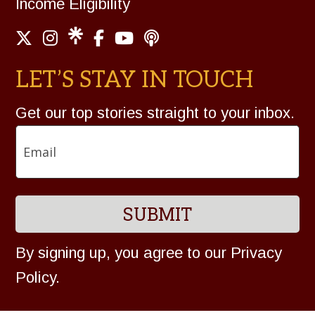
Income Eligibility
LET’S STAY IN TOUCH
Get our top stories straight to your inbox.
Email
By signing up, you agree to our
Privacy
Policy
.