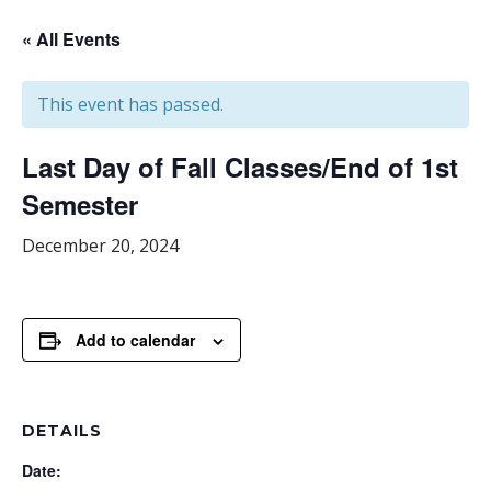
« All Events
This event has passed.
Last Day of Fall Classes/End of 1st
Semester
December 20, 2024
Add to calendar
DETAILS
Date: