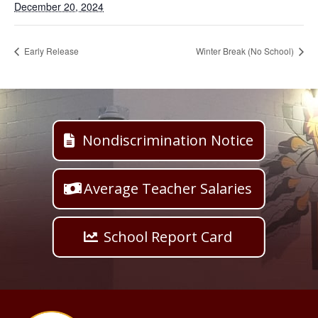
December 20, 2024
Early Release
Winter Break (No School)
Nondiscrimination Notice
Average Teacher Salaries
School Report Card